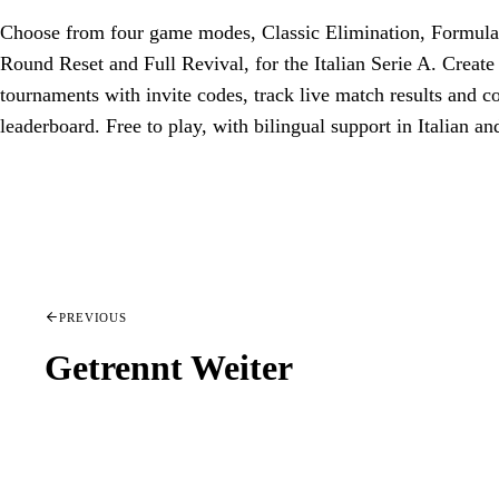
Choose from four game modes, Classic Elimination, Formula
Round Reset and Full Revival, for the Italian Serie A. Create
tournaments with invite codes, track live match results and 
leaderboard. Free to play, with bilingual support in Italian an
PREVIOUS
Getrennt Weiter