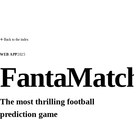
Back to the index
WEB APP
2025
FantaMatc
The most thrilling football
prediction game