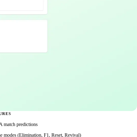
URES
 A match predictions
e modes (Elimination, F1, Reset, Revival)