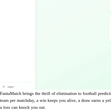
FantaMatch brings the thrill of elimination to football predic
team per matchday, a win keeps you alive, a draw earns a ye
a loss can knock you out.