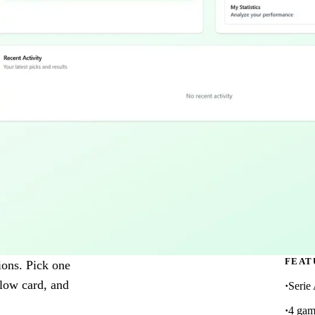
FEAT
tions. Pick one
llow card, and
Serie
4 gam