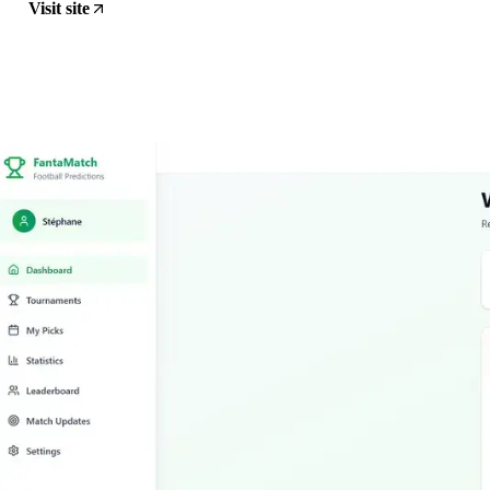
Visit site