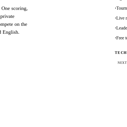
 One scoring,
Tourn
 private
Live 
compete on the
Leader
d English.
Free t
TECH
NEXT