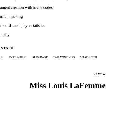
ament creation with invite codes
match tracking
boards and player statistics
o play
 STACK
.JS
TYPESCRIPT
SUPABASE
TAILWIND CSS
SHADCN/UI
NEXT
Miss Louis LaFemme